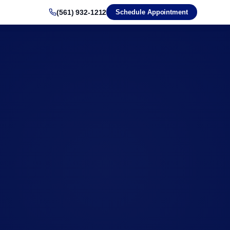
(561) 932-1212
Schedule Appointment