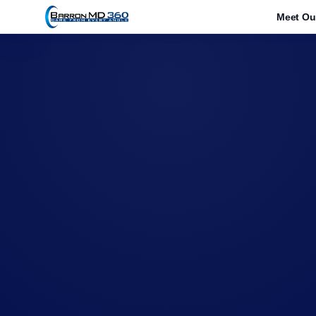
1212
Meet Ou