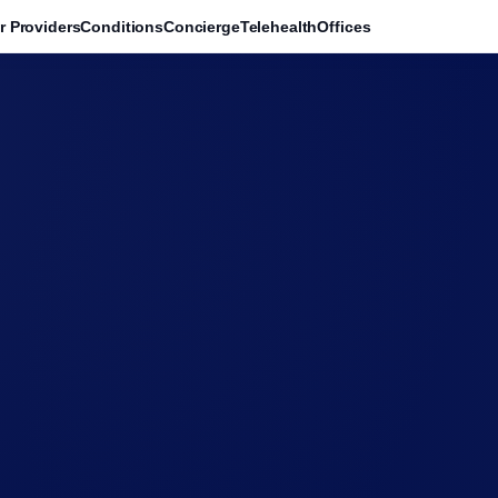
r Providers
Conditions
Concierge
Telehealth
Offices
→