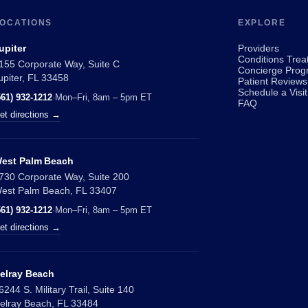
OCATIONS
EXPLORE
upiter
Providers
Conditions Trea
155 Corporate Way, Suite C
Concierge Prog
upiter, FL 33458
Patient Reviews
Schedule a Visit
561) 932-1212
·
Mon–Fri, 8am – 5pm ET
FAQ
et directions →
est Palm Beach
730 Corporate Way, Suite 200
est Palm Beach, FL 33407
561) 932-1212
·
Mon–Fri, 8am – 5pm ET
et directions →
elray Beach
6244 S. Military Trail, Suite 140
elray Beach, FL 33484