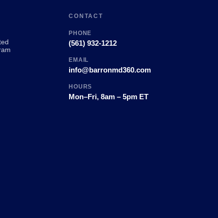
CONTACT
PHONE
ted
(561) 932-1212
ram
EMAIL
info@barronmd360.com
HOURS
Mon–Fri, 8am – 5pm ET