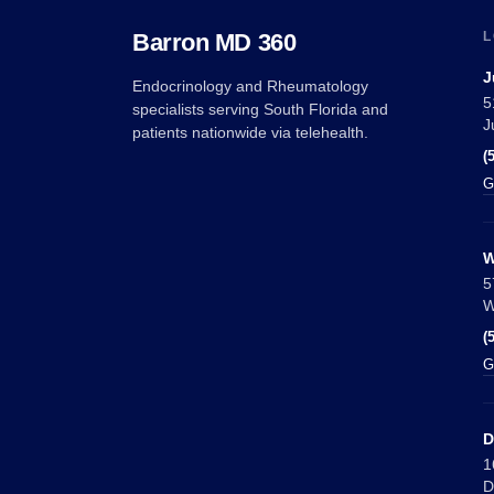
Barron MD 360
L
J
Endocrinology and Rheumatology
5
specialists serving South Florida and
J
patients nationwide via telehealth.
(
G
W
5
W
(
G
D
1
D