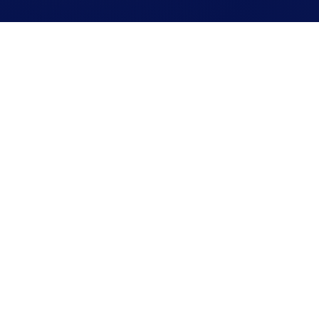
2
We confirm your appointment
WE'LL BE IN TOUCH
Our team will reach out to schedule a time that
works for you.