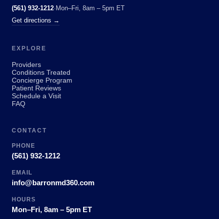
(561) 932-1212
·
Mon–Fri, 8am – 5pm ET
Get directions →
EXPLORE
Providers
Conditions Treated
Concierge Program
Patient Reviews
Schedule a Visit
FAQ
CONTACT
PHONE
(561) 932-1212
EMAIL
info@barronmd360.com
HOURS
Mon–Fri, 8am – 5pm ET