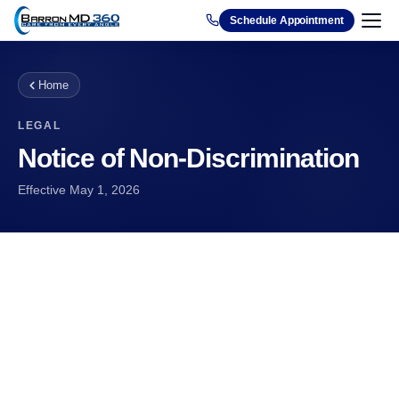
1212
Schedule Appointment
Home
LEGAL
Notice of Non-Discrimination
Effective
May 1, 2026