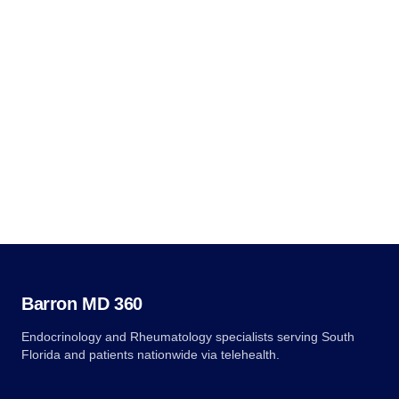
Independence Avenue SW, Room 509F, HHH Building,
Washington, DC 20201, 1-800-368-1019, 800-537-7697 (TDD).
Complaint forms are available at
hhs.gov/ocr/office/file/index.html.
Questions?
(561) 932-1212
info@barronmd360.com
Barron MD 360
Endocrinology and Rheumatology specialists serving South
Florida and patients nationwide via telehealth.