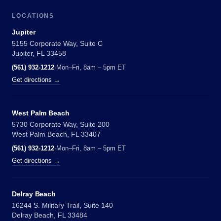
LOCATIONS
Jupiter
5155 Corporate Way, Suite C
Jupiter, FL 33458
(561) 932-1212
·
Mon–Fri, 8am – 5pm ET
Get directions →
West Palm Beach
5730 Corporate Way, Suite 200
West Palm Beach, FL 33407
(561) 932-1212
·
Mon–Fri, 8am – 5pm ET
Get directions →
Delray Beach
16244 S. Military Trail, Suite 140
Delray Beach, FL 33484