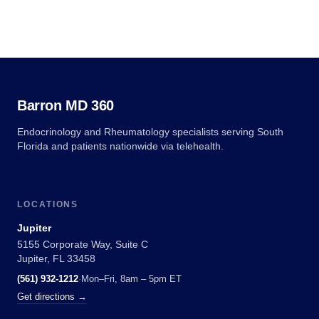
Barron MD 360
Endocrinology and Rheumatology specialists serving South
Florida and patients nationwide via telehealth.
LOCATIONS
Jupiter
5155 Corporate Way, Suite C
Jupiter, FL 33458
(561) 932-1212
·
Mon–Fri, 8am – 5pm ET
Get directions →