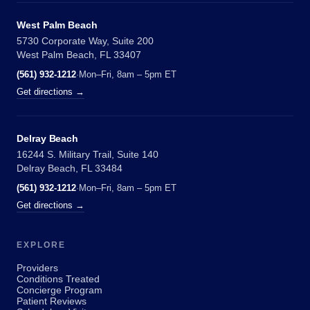
West Palm Beach
5730 Corporate Way, Suite 200
West Palm Beach, FL 33407
(561) 932-1212
·
Mon–Fri, 8am – 5pm ET
Get directions →
Delray Beach
16244 S. Military Trail, Suite 140
Delray Beach, FL 33484
(561) 932-1212
·
Mon–Fri, 8am – 5pm ET
Get directions →
EXPLORE
Providers
Conditions Treated
Concierge Program
Patient Reviews