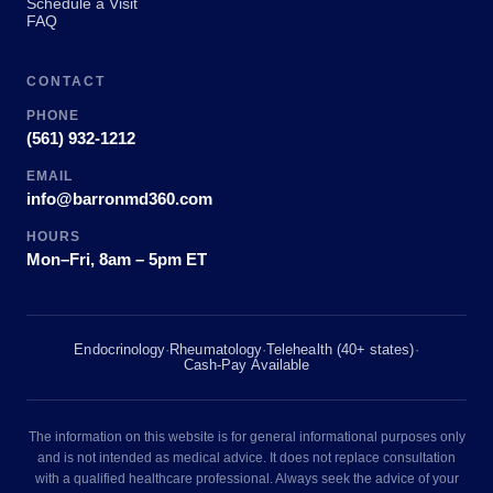
Schedule a Visit
FAQ
CONTACT
PHONE
(561) 932-1212
EMAIL
info@barronmd360.com
HOURS
Mon–Fri, 8am – 5pm ET
Endocrinology
·
Rheumatology
·
Telehealth (40+ states)
·
Cash-Pay Available
The information on this website is for general informational purposes only
and is not intended as medical advice. It does not replace consultation
with a qualified healthcare professional. Always seek the advice of your