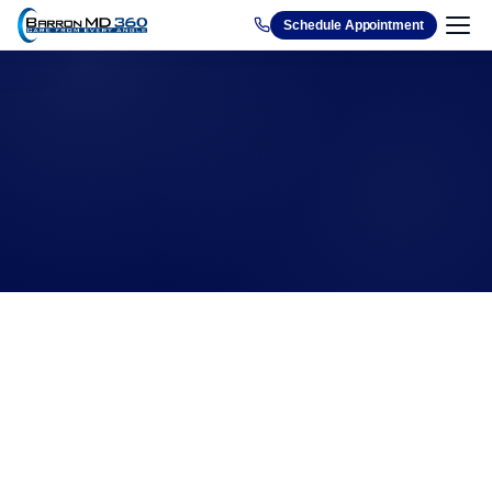
1212
Schedule Appointment